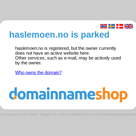
haslemoen.no is parked
haslemoen.no is registered, but the owner currently
does not have an active website here.
Other services, such as e-mail, may be actively used
by the owner.
Who owns the domain?
Domeneshop AS © 2026
·
Request ID: cdf2410c6f0809cb2327e2037ad10b62/parkedweb01